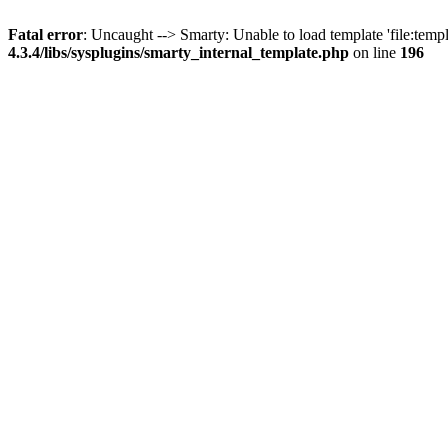
Fatal error
: Uncaught --> Smarty: Unable to load template 'file:temp
4.3.4/libs/sysplugins/smarty_internal_template.php
on line
196